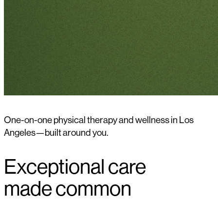
One-on-one physical therapy and wellness in Los
Angeles—built around you.
Exceptional care
made common