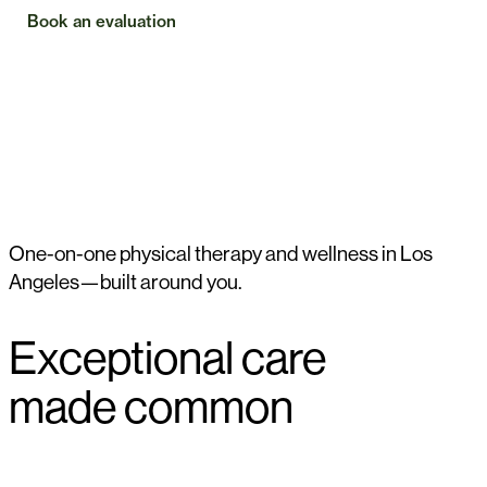
Book an evaluation
Check insurance
One-on-one physical therapy and wellness in Los
Angeles—built around you.
Exceptional care
made common
WHY WE EXIST