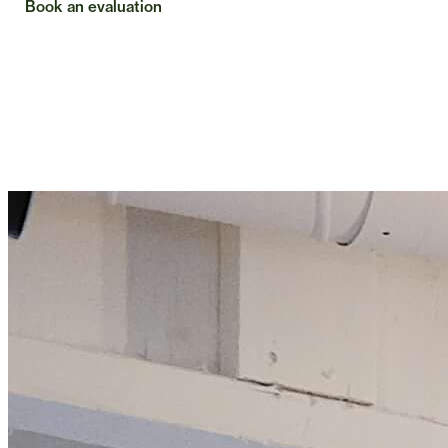
Book an evaluation
Check insurance
Exceptional care requires time, attention,
and a deeper understanding of you.
Most physical therapy is shaped around insurance, not the
person. That often means less time and less clarity. Common
Care offers something different. Care built around the time
and attention it actually takes to help you feel better and stay
that way.