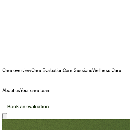
Care
Care overview
Care Evaluation
Care Sessions
Wellness Care
First Visit
About
About us
Your care team
Insurance
Book an evaluation