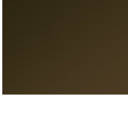
A different standard of care.
Care overview